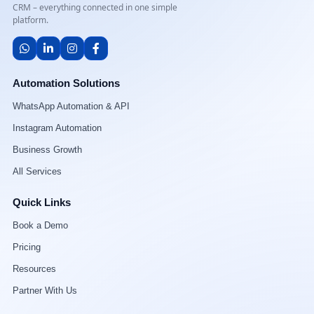
CRM – everything connected in one simple
platform.
Automation Solutions
WhatsApp Automation & API
Instagram Automation
Business Growth
All Services
Quick Links
Book a Demo
Pricing
Resources
Partner With Us