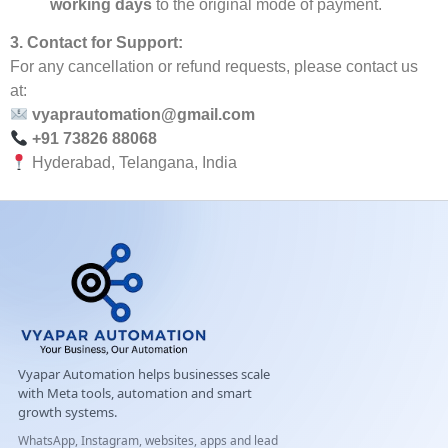
working days
to the original mode of payment.
3. Contact for Support:
For any cancellation or refund requests, please contact us
at:
vyaprautomation@gmail.com
+91 73826 88068
Hyderabad, Telangana, India
Vyapar Automation helps businesses scale
with Meta tools, automation and smart
growth systems.
WhatsApp, Instagram, websites, apps and lead