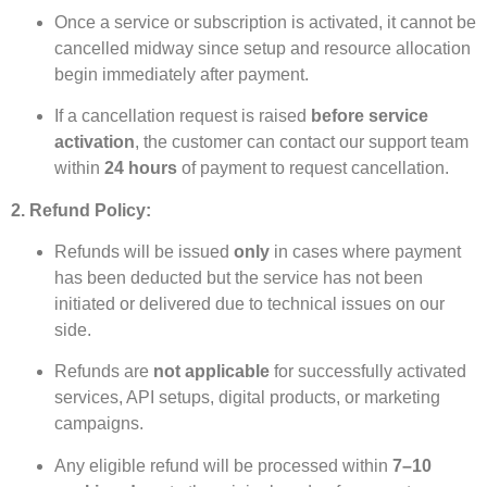
Once a service or subscription is activated, it cannot be
cancelled midway since setup and resource allocation
begin immediately after payment.
If a cancellation request is raised
before service
activation
, the customer can contact our support team
within
24 hours
of payment to request cancellation.
2. Refund Policy:
Refunds will be issued
only
in cases where payment
has been deducted but the service has not been
initiated or delivered due to technical issues on our
side.
Refunds are
not applicable
for successfully activated
services, API setups, digital products, or marketing
campaigns.
Any eligible refund will be processed within
7–10