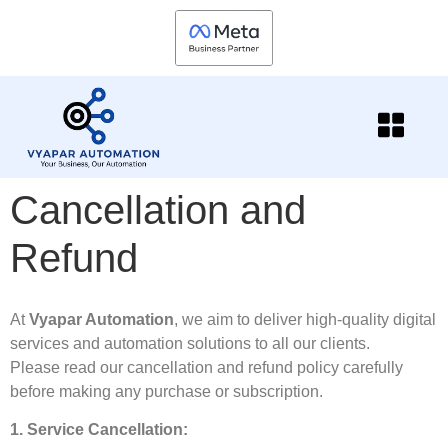
Cancellation and
Refund
At
Vyapar Automation
, we aim to deliver high-quality digital
services and automation solutions to all our clients.
Please read our cancellation and refund policy carefully
before making any purchase or subscription.
1. Service Cancellation: